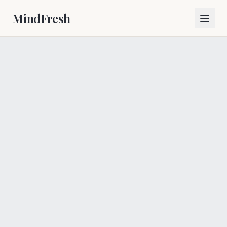
MindFresh