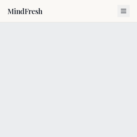
MindFresh