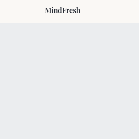
MindFresh