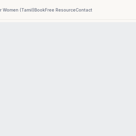
r Women (Tamil)
Book
Free Resource
Contact