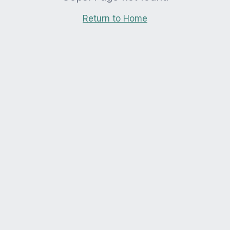
Return to Home