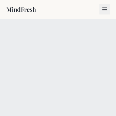
MindFresh