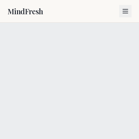
MindFresh