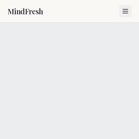
MindFresh