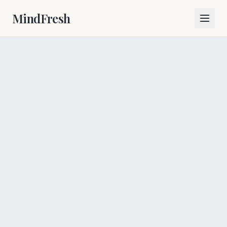
MindFresh